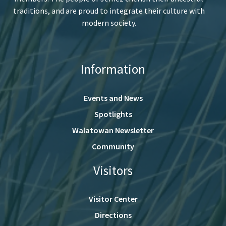
traditions, and are proud to integrate their culture with
modern society.
Information
Events and News
Spotlights
Walatowan Newsletter
Community
Visitors
Visitor Center
Directions