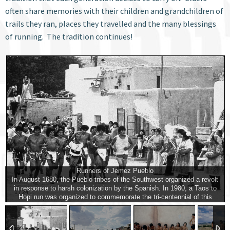
often share memories with their children and grandchildren of
trails they ran, places they travelled and the many blessings
of running. The tradition continues!
Runners of Jemez Pueblo
In August 1680, the Pueblo tribes of the Southwest organized a revolt
in response to harsh colonization by the Spanish. In 1980, a Taos to
1
/
24
Hopi run was organized to commemorate the tri-centennial of this
event. Jemez runners enter the village plaza and receive a ceremonial
splash by tribal women.