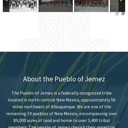
About the Pueblo of Jemez
The Pueblo of Jemez is a federally recognized tribe
located in north-central New Mexico, approximately 50
miles northwest of Albuquerque. We are one of the
remaining 19 pueblos of New Mexico, encompassing over
89,000 acres of land and home to over 3,400 tribal
members. The people of Jemez cherish their ancestral