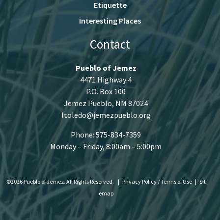
Etiquette
Interesting Places
Contact
Pueblo of Jemez
4471 Highway 4
P.O. Box 100
Jemez Pueblo, NM 87024
ltoledo@jemezpueblo.org
Phone: 575-834-7359
Monday – Friday, 8:00am – 5:00pm
©2026 Pueblo of Jemez. All Rights Reserved.
|
Privacy Policy / Terms of Use
|
Sit
emap