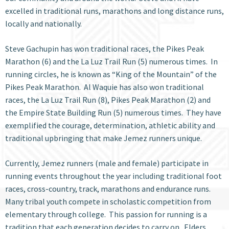
excelled in traditional runs, marathons and long distance runs,
locally and nationally.
Steve Gachupin has won traditional races, the Pikes Peak
Marathon (6) and the La Luz Trail Run (5) numerous times. In
running circles, he is known as “King of the Mountain” of the
Pikes Peak Marathon. Al Waquie has also won traditional
races, the La Luz Trail Run (8), Pikes Peak Marathon (2) and
the Empire State Building Run (5) numerous times. They have
exemplified the courage, determination, athletic ability and
traditional upbringing that make Jemez runners unique.
Currently, Jemez runners (male and female) participate in
running events throughout the year including traditional foot
races, cross-country, track, marathons and endurance runs.
Many tribal youth compete in scholastic competition from
elementary through college. This passion for running is a
tradition that each generation decides to carry on. Elders