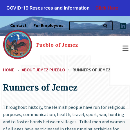
COVID-19 Resources and Information
Click Here
Skip
Search
to
Contact
For Employees
for:
content
Pueblo of Jemez
HOME
›
ABOUT JEMEZ PUEBLO
›
RUNNERS OF JEMEZ
Runners of Jemez
Throughout history, the Hemish people have run for religious
purposes, communication, health, travel, sport, war, hunting
and to foster bonds between villages. Tribal men and women
of all ages have participated in these running activities for