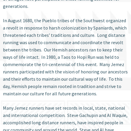
generations.
In August 1680, the Pueblo tribes of the Southwest organized
a revolt in response to harsh colonization by Spaniards, which
threatened each tribes’ traditions and culture. Long distance
running was used to communicate and coordinate the revolt
between the tribes. Our Hemish ancestors ran to keep their
ways of life intact. In 1980, a Taos to Hopi Run was held to
commemorate the tri-centennial of this event. Many Jemez
runners participated with the vision of honoring our ancestors
and their efforts to maintain our cultural way of life. To this
day, Hemish people remain rooted in tradition and strive to
maintain our culture for all future generations.
Many Jemez runners have set records in local, state, national
and international competition. Steve Gachupin and Al Waquie,
accomplished long distance runners, have inspired people in
our community and around the world. Steve and Al have