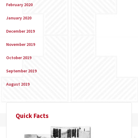
February 2020
January 2020
December 2019
November 2019
October 2019
September 2019
August 2019
Quick Facts