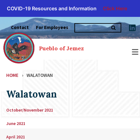
COVID-19 Resources and Information
Click Here
Skip
Search
to
Contact
For Employees
for:
content
Pueblo of Jemez
HOME
›
WALATOWAN
Walatowan
October/November 2021
June 2021
April 2021