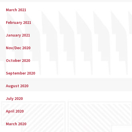
March 2021
February 2021
January 2021
Nov/Dec 2020
October 2020
September 2020
August 2020
July 2020
April 2020
March 2020