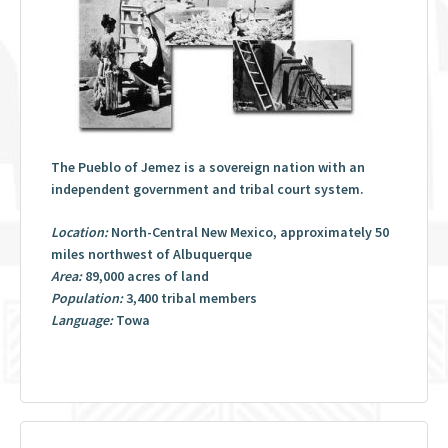
The Pueblo of Jemez is a sovereign nation with an
independent government and tribal court system.
Location:
North-Central New Mexico, approximately 50
miles northwest of Albuquerque
Area:
89,000 acres of land
Population:
3,400 tribal members
Language:
Towa