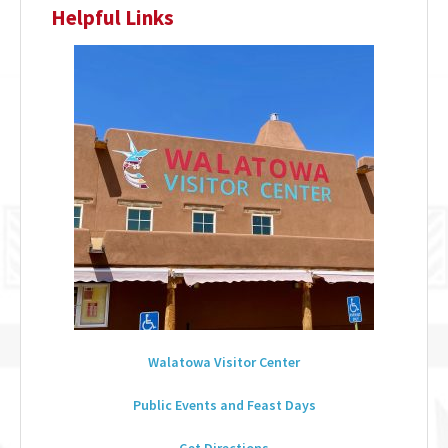
Helpful Links
Walatowa Visitor Center
Public Events and Feast Days