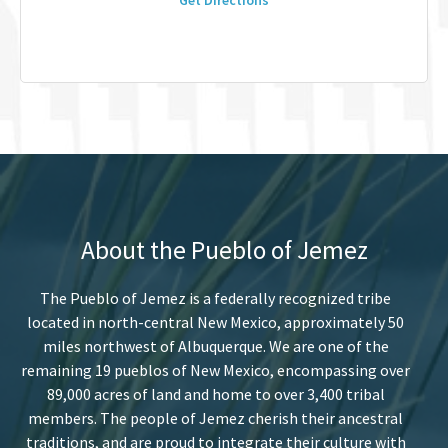
Get Directions
About the Pueblo of Jemez
The Pueblo of Jemez is a federally recognized tribe
located in north-central New Mexico, approximately 50
miles northwest of Albuquerque. We are one of the
remaining 19 pueblos of New Mexico, encompassing over
89,000 acres of land and home to over 3,400 tribal
members. The people of Jemez cherish their ancestral
traditions, and are proud to integrate their culture with