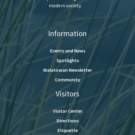
modern society.
Information
Events and News
Spotlights
Walatowan Newsletter
Community
Visitors
Visitor Center
Directions
Etiquette