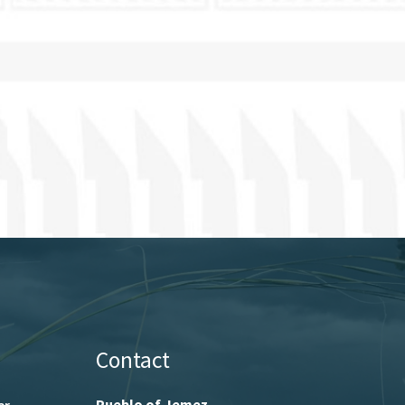
Contact
Pueblo of Jemez