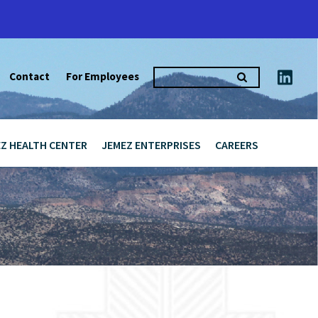
Search
Contact
For Employees
for:
Z HEALTH CENTER
JEMEZ ENTERPRISES
CAREERS