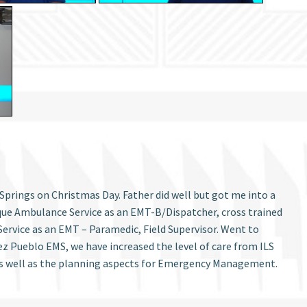
Springs on Christmas Day. Father did well but got me into a
que Ambulance Service as an EMT-B/Dispatcher, cross trained
ervice as an EMT – Paramedic, Field Supervisor. Went to
 Pueblo EMS, we have increased the level of care from ILS
as well as the planning aspects for Emergency Management.