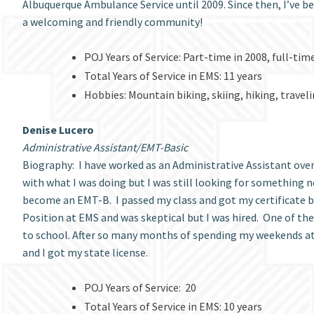
Albuquerque Ambulance Service until 2009. Since then, I’ve be
a welcoming and friendly community!
POJ Years of Service: Part-time in 2008, full-tim
Total Years of Service in EMS: 11 years
Hobbies: Mountain biking, skiing, hiking, travel
Denise Lucero
Administrative Assistant/EMT-Basic
Biography: I have worked as an Administrative Assistant over t
with what I was doing but I was still looking for something n
become an EMT-B. I passed my class and got my certificate but
Position at EMS and was skeptical but I was hired. One of th
to school. After so many months of spending my weekends at sc
and I got my state license.
POJ Years of Service: 20
Total Years of Service in EMS: 10 years