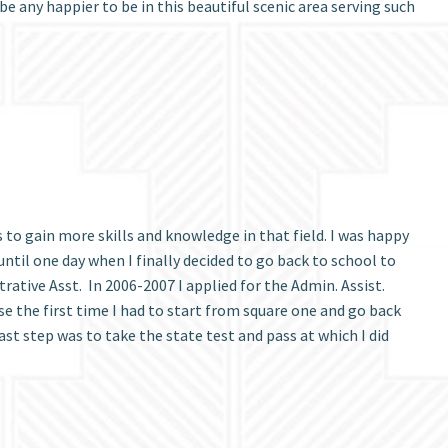
e any happier to be in this beautiful scenic area serving such
s to gain more skills and knowledge in that field. I was happy
ntil one day when I finally decided to go back to school to
ative Asst. In 2006-2007 I applied for the Admin. Assist.
e the first time I had to start from square one and go back
st step was to take the state test and pass at which I did