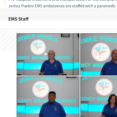
Jemez Pueblo EMS ambulances are staffed with a paramedic 
EMS Staff