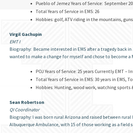
Pueblo of Jemez Years of Service: September 
Total Years of Service in EMS: 26
Hobbies: golf, ATV riding in the mountains, gun
Virgil Gachupin
EMT I
Biography: Became interested in EMS after a tragedy back in 
wanted to make a change for myself and chose to become a 
POJ Years of Service: 25 years Currently EMT – 
Total Years of Service in EMS: 30 years in EMS, 
Hobbies: Hunting, wood work, watching sports &
Sean Robertson
QI Coordinator
Biography: I was born rural Arizona and raised between rural
Albuquerque Ambulance, with 15 of those working as a field s