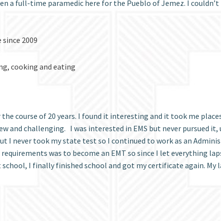
en a full-time paramedic here for the Pueblo of Jemez. I couldn’t b
e since 2009
ing, cooking and eating
he course of 20 years. I found it interesting and it took me place
ew and challenging. I was interested in EMS but never pursued it, u
 I never took my state test so I continued to work as an Administr
e requirements was to become an EMT so since I let everything laps
hool, I finally finished school and got my certificate again. My la