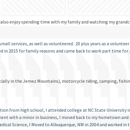
. I also enjoy spending time with my family and watching my grandch
mall services, as well as volunteered. 20 plus years as a voluntee
ed in 2015 for family reasons and came back to work part time fo
ially in the Jemez Mountains), motorcycle riding, camping, fishin
uation from high school, I attended college at NC State University
ment with a minor in business, I moved back to my hometown and 
dical Science, I Moved to Albuquerque, NM in 2004 and worked in 