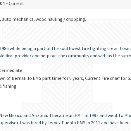
2004 – Current
s, auto mechanics, wood hauling / chopping.
1986 while being a part of the southwest fire fighting crew. Losin
Medical provider and help out the community and well as the s
Intermediate
Town of Bernalillo EMS part time for 8 years, Current Fire chief fo
 fishing
 New Mexico and Arizona. I became an EMT in 1992 and went to Phoe
upervisor. I was hired by Jemez Pueblo EMS in 2011 and have been 