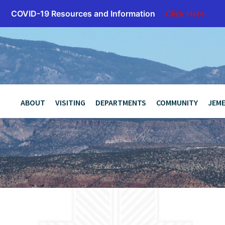
COVID-19 Resources and Information
Click Here
z
ABOUT
VISITING
DEPARTMENTS
COMMUNITY
JEME