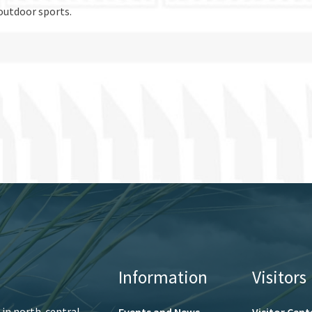
outdoor sports.
Information
Visitors
 in north-central