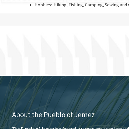
Hobbies: Hiking, Fishing, Camping, Sewing and 
About the Pueblo of Jemez
The Pueblo of Jemez is a federally recognized tribe located