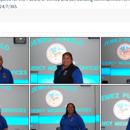
24/7/365.