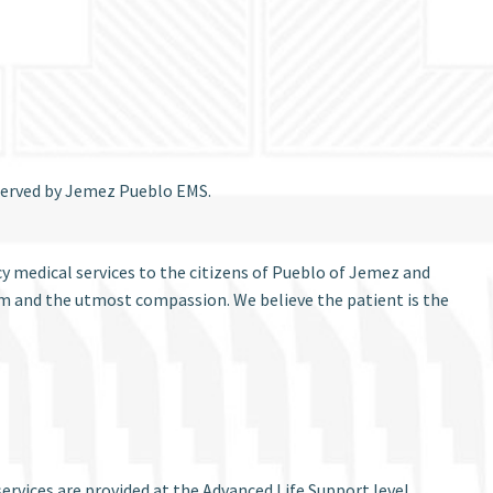
 served by Jemez Pueblo EMS.
y medical services to the citizens of Pueblo of Jemez and
ism and the utmost compassion. We believe the patient is the
rvices are provided at the Advanced Life Support level.