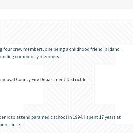
g four crew members, one being a childhood friend in Idaho. I
urrounding community members.
r Sandoval County Fire Department District 6
nix to attend paramedic school in 1994. I spent 17 years at
here since.