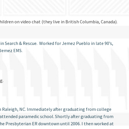
ildren on video chat (they live in British Columbia, Canada).
r in Search & Rescue. Worked for Jemez Pueblo in late 90’s,
r Jemez EMS.
g.
 in Raleigh, NC. Immediately after graduating from college
attended paramedic school. Shortly after graduating from
the Presbyterian ER downtown until 2006. I then worked at