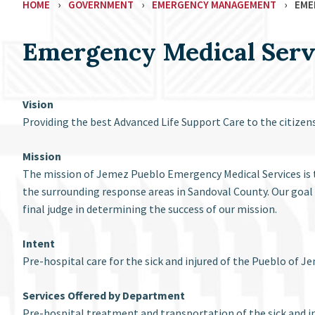
HOME
›
GOVERNMENT
›
EMERGENCY MANAGEMENT
›
EME
Emergency Medical Serv
Vision
Providing the best Advanced Life Support Care to the citize
Mission
The mission of Jemez Pueblo Emergency Medical Services is t
the surrounding response areas in Sandoval County. Our goal 
final judge in determining the success of our mission.
Intent
Pre-hospital care for the sick and injured of the Pueblo of
Services Offered by Department
Pre-hospital treatment and transportation of the sick and in