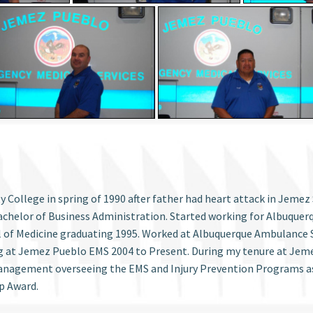
ollege in spring of 1990 after father had heart attack in Jemez 
chelor of Business Administration. Started working for Albuquer
l of Medicine graduating 1995. Worked at Albuquerque Ambulance S
g at Jemez Pueblo EMS 2004 to Present. During my tenure at Jemez
 Management overseeing the EMS and Injury Prevention Programs 
p Award.