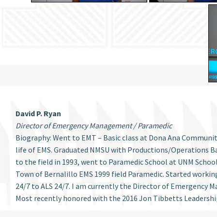
David P. Ryan
Director of Emergency Management / Paramedic
Biography: Went to EMT – Basic class at Dona Ana Community C
life of EMS. Graduated NMSU with Productions/Operations Ba
to the field in 1993, went to Paramedic School at UNM Schoo
Town of Bernalillo EMS 1999 field Paramedic. Started workin
24/7 to ALS 24/7. I am currently the Director of Emergency
Most recently honored with the 2016 Jon Tibbetts Leadershi