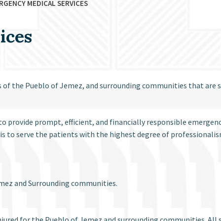
RGENCY MEDICAL SERVICES
ices
ns of the Pueblo of Jemez, and surrounding communities that are
o provide prompt, efficient, and financially responsible emergenc
is to serve the patients with the highest degree of professional
 Jemez and Surrounding communities.
jured for the Pueblo of Jemez and surrounding communities. All se