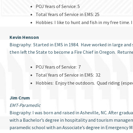
POJ Years of Service: 5
Total Years of Service in EMS: 25
Hobbies: I like to hunt and fish in my free time
Kevin Henson
Biography: Started in EMS in 1984. Have worked in large and s
then left the State to become a Fire Chief in Oregon. Return
POJ Years of Service: 7
Total Years of Service in EMS: 32
Hobbies: Enjoy the outdoors. Quad riding (espec
Jim Crum
EMT-Paramedic
Biography: I was born and raised in Asheville, NC. After grad
with a Bachelor’s degree in hospitality and tourism manage
paramedic school with an Associate’s degree in Emergency Me