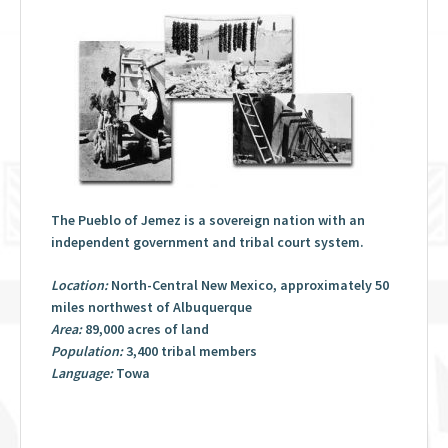
The Pueblo of Jemez is a sovereign nation with an
independent government and tribal court system.
Location:
North-Central New Mexico, approximately 50
miles northwest of Albuquerque
Area:
89,000 acres of land
Population:
3,400 tribal members
Language:
Towa