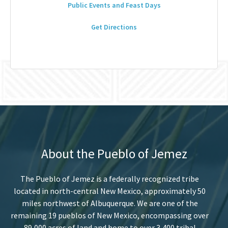
Public Events and Feast Days
Get Directions
About the Pueblo of Jemez
The Pueblo of Jemez is a federally recognized tribe
located in north-central New Mexico, approximately 50
miles northwest of Albuquerque. We are one of the
remaining 19 pueblos of New Mexico, encompassing over
89,000 acres of land and home to over 3,400 tribal