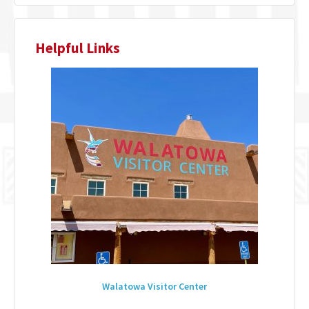
Helpful Links
Walatowa Visitor Center