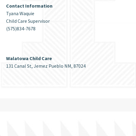
Contact Information
Tyana Waquie
Child Care Supervisor
(575)834-7678
Walatowa Child Care
131 Canal St, Jemez Pueblo NM, 87024