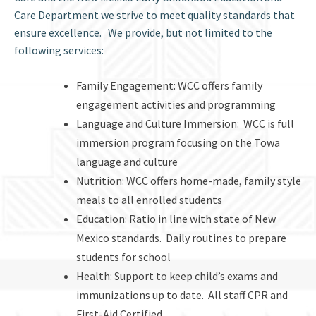
Care Department we strive to meet quality standards that
ensure excellence. We provide, but not limited to the
following services:
Family Engagement: WCC offers family
engagement activities and programming
Language and Culture Immersion: WCC is full
immersion program focusing on the Towa
language and culture
Nutrition: WCC offers home-made, family style
meals to all enrolled students
Education: Ratio in line with state of New
Mexico standards. Daily routines to prepare
students for school
Health: Support to keep child’s exams and
immunizations up to date. All staff CPR and
First-Aid Certified