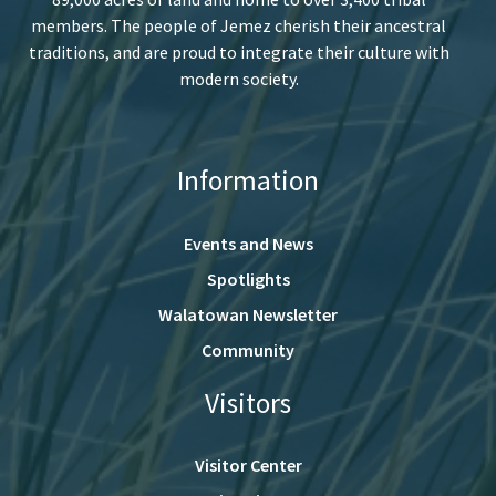
members. The people of Jemez cherish their ancestral
traditions, and are proud to integrate their culture with
modern society.
Information
Events and News
Spotlights
Walatowan Newsletter
Community
Visitors
Visitor Center