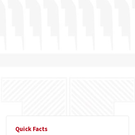
Quick Facts