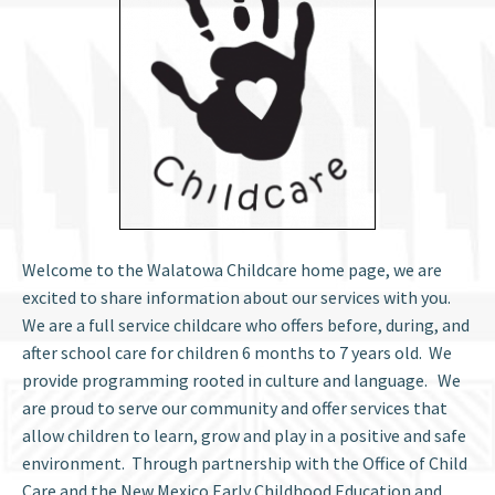
Welcome to the Walatowa Childcare home page, we are
excited to share information about our services with you.
We are a full service childcare who offers before, during, and
after school care for children 6 months to 7 years old. We
provide programming rooted in culture and language. We
are proud to serve our community and offer services that
allow children to learn, grow and play in a positive and safe
environment. Through partnership with the Office of Child
Care and the New Mexico Early Childhood Education and