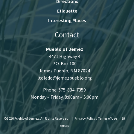
Directions
Etiquette
Interesting Places
Contact
Pueblo of Jemez
4471 Highway 4
P.O. Box 100
Jemez Pueblo, NM 87024
ltoledo@jemezpueblo.org
Phone: 575-834-7359
Monday – Friday, 8:00am – 5:00pm
©2026 Pueblo of Jemez. All Rights Reserved.
|
Privacy Policy / Terms of Use
|
Sit
emap