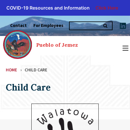
COVID-19 Resources and Information
Click Here
Skip
Search
to
Contact
For Employees
for:
content
Pueblo of Jemez
HOME
›
CHILD CARE
Child Care