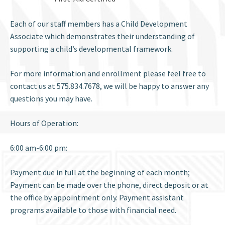
Each of our staff members has a Child Development
Associate which demonstrates their understanding of
supporting a child’s developmental framework.
For more information and enrollment please feel free to
contact us at 575.834.7678, we will be happy to answer any
questions you may have.
Hours of Operation:
6:00 am-6:00 pm:
Payment due in full at the beginning of each month;
Payment can be made over the phone, direct deposit or at
the office by appointment only. Payment assistant
programs available to those with financial need.