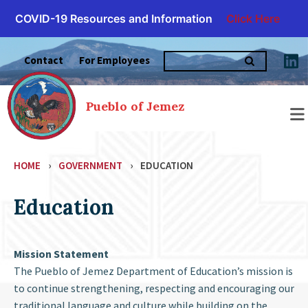
COVID-19 Resources and Information
Click Here
Skip
Search
to
Contact
For Employees
for:
content
Pueblo of Jemez
HOME
›
GOVERNMENT
›
EDUCATION
Education
Mission Statement
The Pueblo of Jemez Department of Education’s mission is
to continue strengthening, respecting and encouraging our
traditional language and culture while building on the