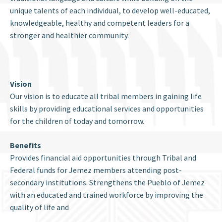
unique talents of each individual, to develop well-educated,
knowledgeable, healthy and competent leaders for a
stronger and healthier community.
Vision
Our vision is to educate all tribal members in gaining life
skills by providing educational services and opportunities
for the children of today and tomorrow.
Benefits
Provides financial aid opportunities through Tribal and
Federal funds for Jemez members attending post-
secondary institutions. Strengthens the Pueblo of Jemez
with an educated and trained workforce by improving the
quality of life and