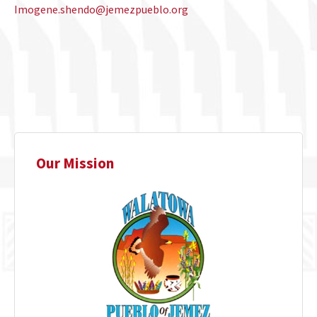
Imogene.shendo@jemezpueblo.org
Our Mission