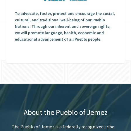
To advocate, foster, protect and encourage the social,
cultural, and traditional well-being of our Pueblo
Nations. Through our inherent and sovereign rights,
we will promote language, health, economic and
educational advancement of all Pueblo people.
About the Pueblo of Jemez
The Pueblo of Jemez is a federally recognized tribe