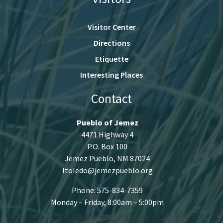
Visitor Center
Directions
Etiquette
Interesting Places
Contact
Pueblo of Jemez
4471 Highway 4
P.O. Box 100
Jemez Pueblo, NM 87024
ltoledo@jemezpueblo.org
Phone: 575-834-7359
Monday – Friday, 8:00am – 5:00pm