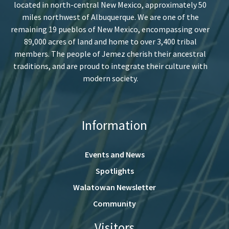
located in north-central New Mexico, approximately 50
miles northwest of Albuquerque. We are one of the
remaining 19 pueblos of New Mexico, encompassing over
89,000 acres of land and home to over 3,400 tribal
members. The people of Jemez cherish their ancestral
traditions, and are proud to integrate their culture with
modern society.
Information
Events and News
Spotlights
Walatowan Newsletter
Community
Visitors