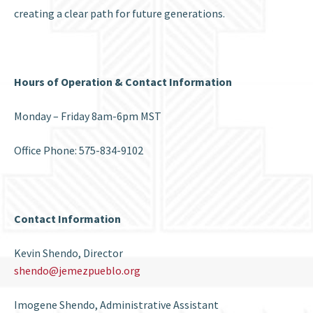
creating a clear path for future generations.
Hours of
Operation & Contact I
nformation
Monday – Friday 8am-6pm MST
Office Phone: 575-834-9102
Contact Information
Kevin Shendo, Director
shendo@jemezpueblo.org
Imogene Shendo, Administrative Assistant