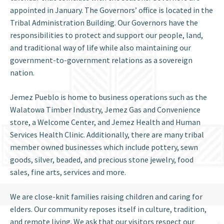
appointed in January. The Governors’ office is located in the
Tribal Administration Building. Our Governors have the
responsibilities to protect and support our people, land,
and traditional way of life while also maintaining our
government-to-government relations as a sovereign
nation.
Jemez Pueblo is home to business operations such as the
Walatowa Timber Industry, Jemez Gas and Convenience
store, a Welcome Center, and Jemez Health and Human
Services Health Clinic. Additionally, there are many tribal
member owned businesses which include pottery, sewn
goods, silver, beaded, and precious stone jewelry, food
sales, fine arts, services and more.
We are close-knit families raising children and caring for
elders. Our community reposes itself in culture, tradition,
and remote living. We ask that our visitors respect our