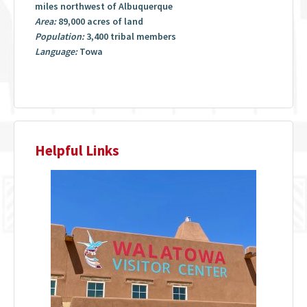
miles northwest of Albuquerque
Area:
89,000 acres of land
Population:
3,400 tribal members
Language:
Towa
Helpful Links