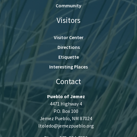
Community
Visitors
Visitor Center
Directions
Etiquette
Interesting Places
Contact
Pueblo of Jemez
4471 Highway 4
P.O. Box 100
Jemez Pueblo, NM 87024
ltoledo@jemezpueblo.org