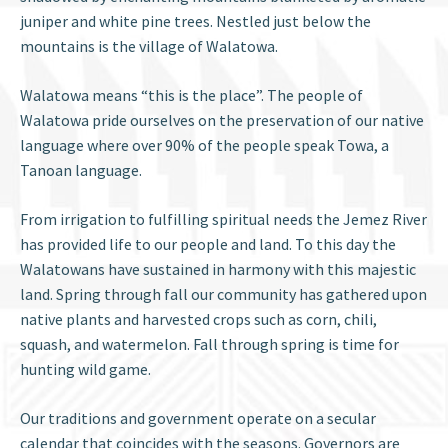
juniper and white pine trees. Nestled just below the
mountains is the village of Walatowa.
Walatowa means “this is the place”. The people of
Walatowa pride ourselves on the preservation of our native
language where over 90% of the people speak Towa, a
Tanoan language.
From irrigation to fulfilling spiritual needs the Jemez River
has provided life to our people and land. To this day the
Walatowans have sustained in harmony with this majestic
land. Spring through fall our community has gathered upon
native plants and harvested crops such as corn, chili,
squash, and watermelon. Fall through spring is time for
hunting wild game.
Our traditions and government operate on a secular
calendar that coincides with the seasons. Governors are