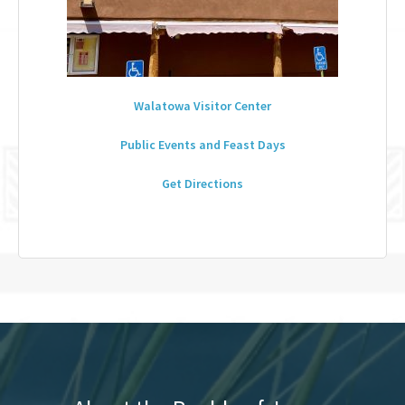
Walatowa Visitor Center
Public Events and Feast Days
Get Directions