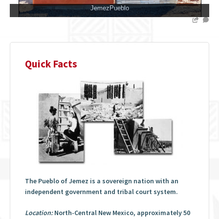
JemezPueblo
Quick Facts
The Pueblo of Jemez is a sovereign nation with an
independent government and tribal court system.
Location:
North-Central New Mexico, approximately 50