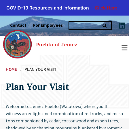
COVID-19 Resources and Information
Click Here
Skip
Search
to
Contact
For Employees
for:
content
Pueblo of Jemez
HOME
›
PLAN YOUR VISIT
Plan Your Visit
Welcome to Jemez Pueblo (Walatowa) where you’ll
witness an enlightened combination of red rocks, and mesa
tops companioned by cedar, cottonwood and aspen trees,
shadowed by enchanting mountains blanketed by aromatic