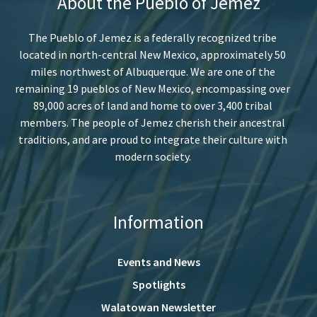
About the Pueblo of Jemez
The Pueblo of Jemez is a federally recognized tribe
located in north-central New Mexico, approximately 50
miles northwest of Albuquerque. We are one of the
remaining 19 pueblos of New Mexico, encompassing over
89,000 acres of land and home to over 3,400 tribal
members. The people of Jemez cherish their ancestral
traditions, and are proud to integrate their culture with
modern society.
Information
Events and News
Spotlights
Walatowan Newsletter