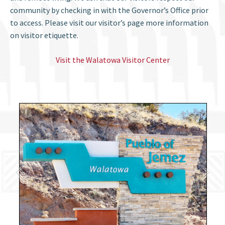
community by checking in with the Governor’s Office prior
to access. Please visit our visitor’s page more information
on visitor etiquette.
Visit the Walatowa Visitor Center
1
/
9