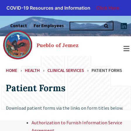
COVID-19 Resources and Information
Click Here
Skip
Search
to
Contact
For Employees
for:
content
Pueblo of Jemez
HOME
›
HEALTH
›
CLINICAL SERVICES
›
PATIENT FORMS
Patient Forms
Download patient forms via the links on form titles below.
Authorization to Furnish Information Service
Agreement