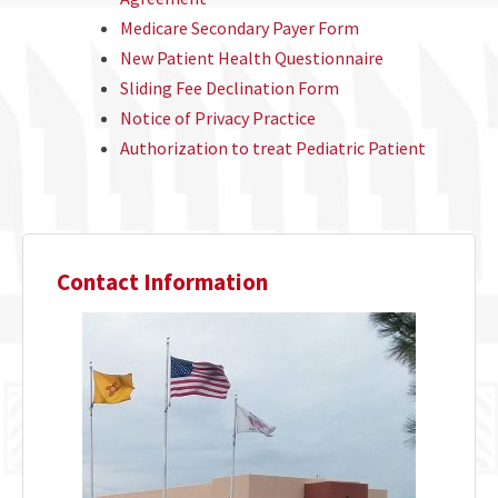
Medicare Secondary Payer Form
New Patient Health Questionnaire
Sliding Fee Declination Form
Notice of Privacy Practice
Authorization to treat Pediatric Patient
Contact Information