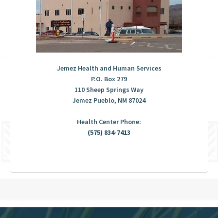
Jemez Health and Human Services
P.O. Box 279
110 Sheep Springs Way
Jemez Pueblo, NM 87024
Health Center Phone:
(575) 834-7413