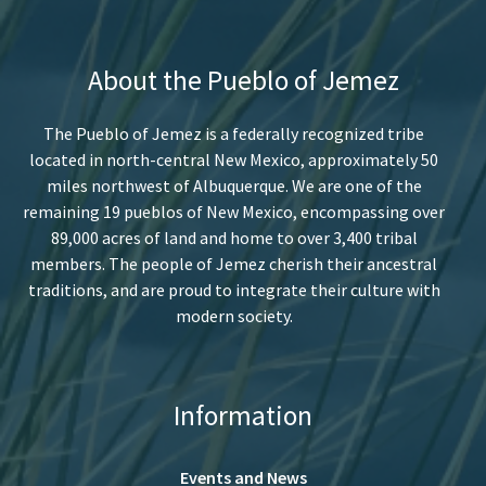
About the Pueblo of Jemez
The Pueblo of Jemez is a federally recognized tribe
located in north-central New Mexico, approximately 50
miles northwest of Albuquerque. We are one of the
remaining 19 pueblos of New Mexico, encompassing over
89,000 acres of land and home to over 3,400 tribal
members. The people of Jemez cherish their ancestral
traditions, and are proud to integrate their culture with
modern society.
Information
Events and News