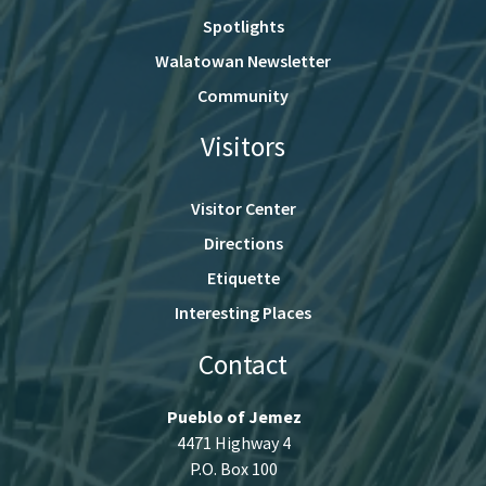
Spotlights
Walatowan Newsletter
Community
Visitors
Visitor Center
Directions
Etiquette
Interesting Places
Contact
Pueblo of Jemez
4471 Highway 4
P.O. Box 100