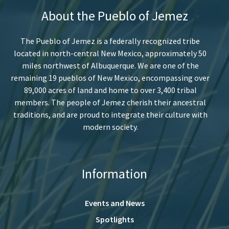
About the Pueblo of Jemez
The Pueblo of Jemez is a federally recognized tribe
located in north-central New Mexico, approximately 50
miles northwest of Albuquerque. We are one of the
remaining 19 pueblos of New Mexico, encompassing over
89,000 acres of land and home to over 3,400 tribal
members. The people of Jemez cherish their ancestral
traditions, and are proud to integrate their culture with
modern society.
Information
Events and News
Spotlights