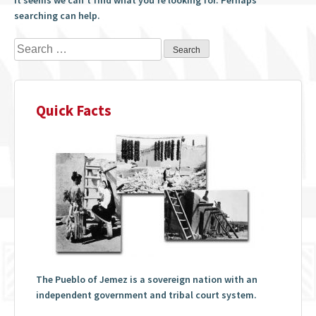
searching can help.
Search
for:
Quick Facts
The Pueblo of Jemez is a sovereign nation with an
independent government and tribal court system.