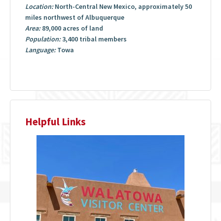
Location:
North-Central New Mexico, approximately 50
miles northwest of Albuquerque
Area:
89,000 acres of land
Population:
3,400 tribal members
Language:
Towa
Helpful Links