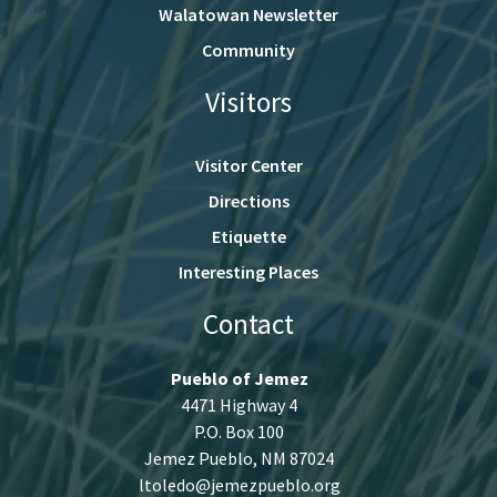
Walatowan Newsletter
Community
Visitors
Visitor Center
Directions
Etiquette
Interesting Places
Contact
Pueblo of Jemez
4471 Highway 4
P.O. Box 100
Jemez Pueblo, NM 87024
ltoledo@jemezpueblo.org