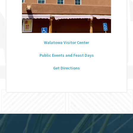
Walatowa Visitor Center
Public Events and Feast Days
Get Directions