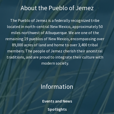
About the Pueblo of Jemez
The Pueblo of Jemez is a federally recognized tribe
located in north-central New Mexico, approximately 50
miles northwest of Albuquerque. We are one of the
remaining 19 pueblos of New Mexico, encompassing over
89,000 acres of land and home to over 3,400 tribal
members. The people of Jemez cherish their ancestral
traditions, and are proud to integrate their culture with
modern society.
Information
Events and News
Spotlights