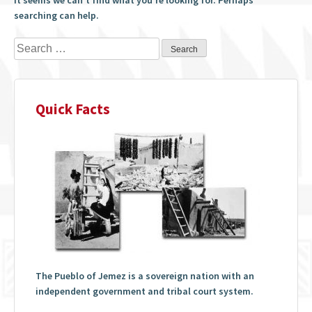
searching can help.
Search
for:
Quick Facts
The Pueblo of Jemez is a sovereign nation with an
independent government and tribal court system.