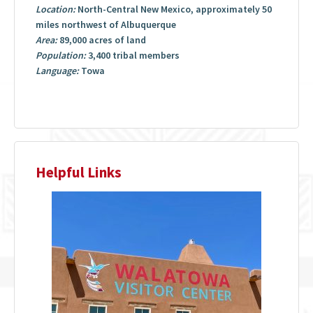
Location:
North-Central New Mexico, approximately 50
miles northwest of Albuquerque
Area:
89,000 acres of land
Population:
3,400 tribal members
Language:
Towa
Helpful Links