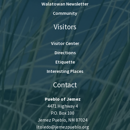
Walatowan Newsletter
Community
Visitors
Visitor Center
Directions
Etiquette
Interesting Places
Contact
Pueblo of Jemez
4471 Highway 4
P.O. Box 100
Jemez Pueblo, NM 87024
ltoledo@jemezpueblo.org