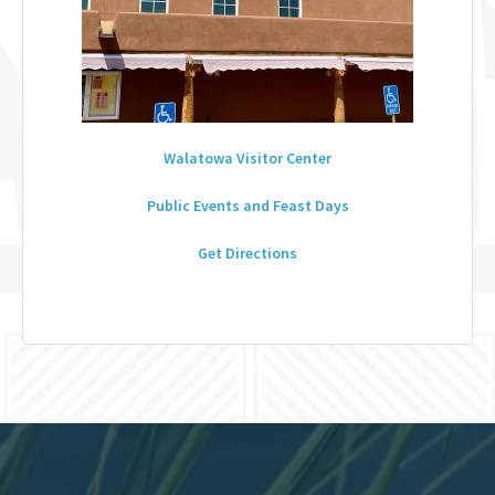
Walatowa Visitor Center
Public Events and Feast Days
Get Directions