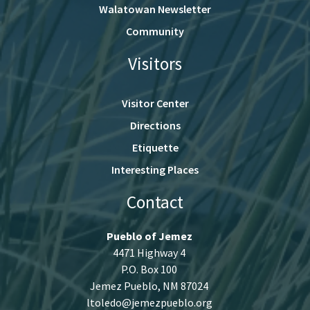
Walatowan Newsletter
Community
Visitors
Visitor Center
Directions
Etiquette
Interesting Places
Contact
Pueblo of Jemez
4471 Highway 4
P.O. Box 100
Jemez Pueblo, NM 87024
ltoledo@jemezpueblo.org