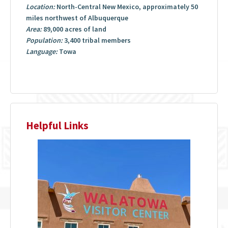
Location:
North-Central New Mexico, approximately 50
miles northwest of Albuquerque
Area:
89,000 acres of land
Population:
3,400 tribal members
Language:
Towa
Helpful Links