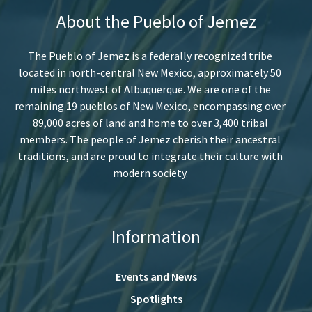
About the Pueblo of Jemez
The Pueblo of Jemez is a federally recognized tribe
located in north-central New Mexico, approximately 50
miles northwest of Albuquerque. We are one of the
remaining 19 pueblos of New Mexico, encompassing over
89,000 acres of land and home to over 3,400 tribal
members. The people of Jemez cherish their ancestral
traditions, and are proud to integrate their culture with
modern society.
Information
Events and News
Spotlights