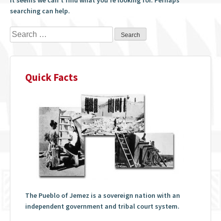
searching can help.
Search
for:
Quick Facts
The Pueblo of Jemez is a sovereign nation with an
independent government and tribal court system.