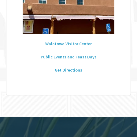
Walatowa Visitor Center
Public Events and Feast Days
Get Directions