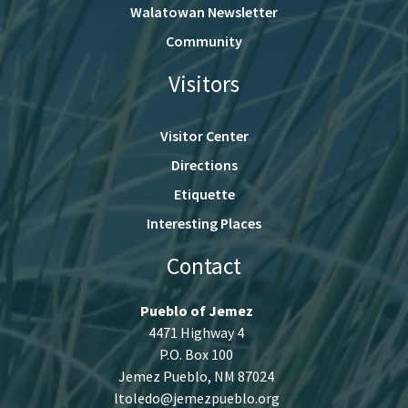
Walatowan Newsletter
Community
Visitors
Visitor Center
Directions
Etiquette
Interesting Places
Contact
Pueblo of Jemez
4471 Highway 4
P.O. Box 100
Jemez Pueblo, NM 87024
ltoledo@jemezpueblo.org