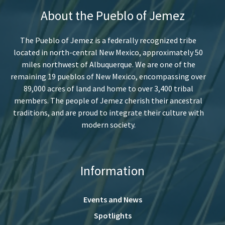
About the Pueblo of Jemez
The Pueblo of Jemez is a federally recognized tribe
located in north-central New Mexico, approximately 50
miles northwest of Albuquerque. We are one of the
remaining 19 pueblos of New Mexico, encompassing over
89,000 acres of land and home to over 3,400 tribal
members. The people of Jemez cherish their ancestral
traditions, and are proud to integrate their culture with
modern society.
Information
Events and News
Spotlights