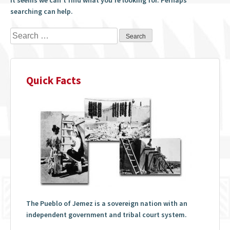
searching can help.
Search
for:
Quick Facts
The Pueblo of Jemez is a sovereign nation with an
independent government and tribal court system.