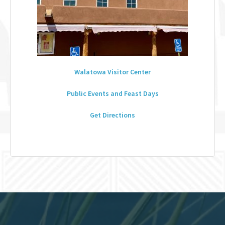
Walatowa Visitor Center
Public Events and Feast Days
Get Directions