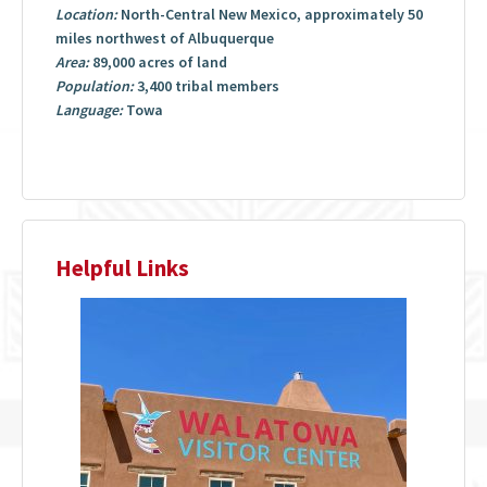
Location:
North-Central New Mexico, approximately 50
miles northwest of Albuquerque
Area:
89,000 acres of land
Population:
3,400 tribal members
Language:
Towa
Helpful Links