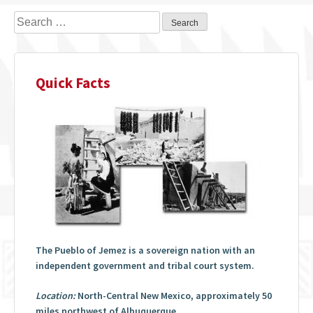
Search
for:
Quick Facts
The Pueblo of Jemez is a sovereign nation with an
independent government and tribal court system.
Location:
North-Central New Mexico, approximately 50
miles northwest of Albuquerque