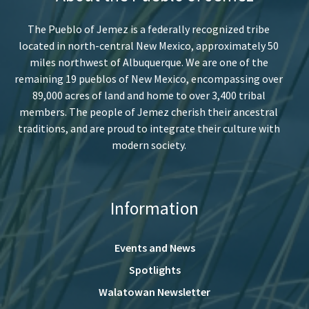
The Pueblo of Jemez is a federally recognized tribe
located in north-central New Mexico, approximately 50
miles northwest of Albuquerque. We are one of the
remaining 19 pueblos of New Mexico, encompassing over
89,000 acres of land and home to over 3,400 tribal
members. The people of Jemez cherish their ancestral
traditions, and are proud to integrate their culture with
modern society.
Information
Events and News
Spotlights
Walatowan Newsletter