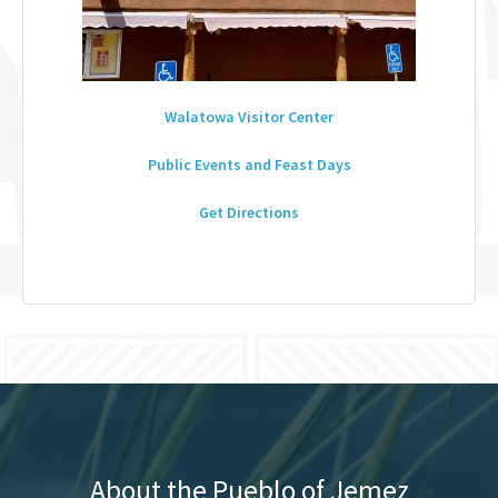
Walatowa Visitor Center
Public Events and Feast Days
Get Directions
About the Pueblo of Jemez