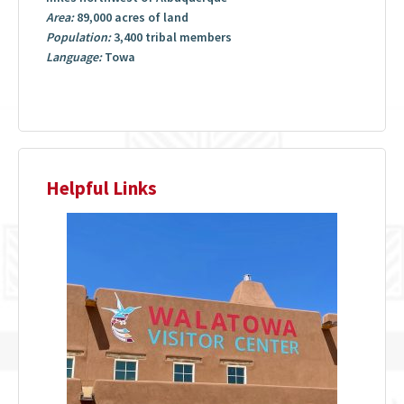
Area:
89,000 acres of land
Population:
3,400 tribal members
Language:
Towa
Helpful Links