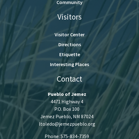
Community
Visitors
Visitor Center
Directions
Etiquette
Interesting Places
Contact
Pueblo of Jemez
4471 Highway 4
P.O. Box 100
Jemez Pueblo, NM 87024
ltoledo@jemezpueblo.org
Phone: 575-834-7359