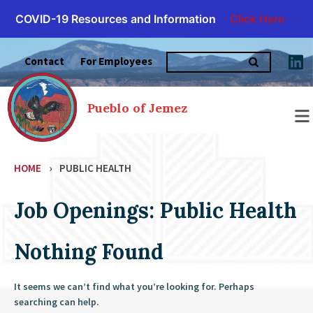
COVID-19 Resources and Information
Click Here
Skip
Search
to
Contact
For Employees
for:
content
Pueblo of Jemez
HOME
›
PUBLIC HEALTH
Job Openings: Public Health
Nothing Found
It seems we can’t find what you’re looking for. Perhaps
searching can help.