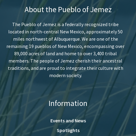
About the Pueblo of Jemez
The Pueblo of Jemez is a federally recognized tribe
located in north-central New Mexico, approximately 50
miles northwest of Albuquerque. We are one of the
remaining 19 pueblos of New Mexico, encompassing over
89,000 acres of land and home to over 3,400 tribal
members. The people of Jemez cherish their ancestral
traditions, and are proud to integrate their culture with
modern society.
Information
Events and News
Spotlights