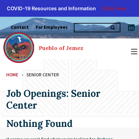
COVID-19 Resources and Information
Click Here
Skip
Search
to
Contact
For Employees
for:
content
Pueblo of Jemez
HOME
›
SENIOR CENTER
Job Openings: Senior
Center
Nothing Found
It seems we can’t find what you’re looking for. Perhaps