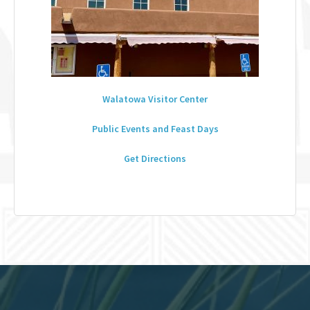
Walatowa Visitor Center
Public Events and Feast Days
Get Directions