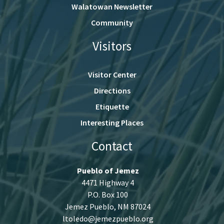
Walatowan Newsletter
Community
Visitors
Visitor Center
Directions
Etiquette
Interesting Places
Contact
Pueblo of Jemez
4471 Highway 4
P.O. Box 100
Jemez Pueblo, NM 87024
ltoledo@jemezpueblo.org