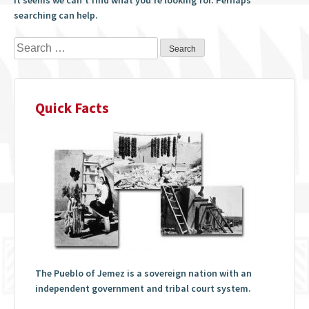
searching can help.
Search
for:
Quick Facts
The Pueblo of Jemez is a sovereign nation with an
independent government and tribal court system.