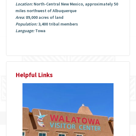
Location:
North-Central New Mexico, approximately 50
miles northwest of Albuquerque
Area:
89,000 acres of land
Population:
3,400 tribal members
Language:
Towa
Helpful Links