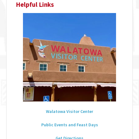
Helpful Links
Walatowa Visitor Center
Public Events and Feast Days
Get Directions