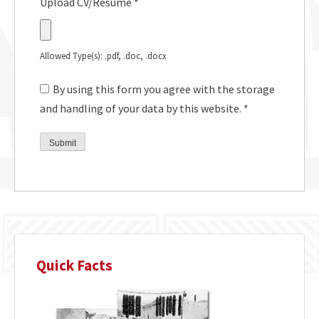
Upload CV/Resume
*
Allowed Type(s): .pdf, .doc, .docx
By using this form you agree with the storage
and handling of your data by this website.
*
Quick Facts