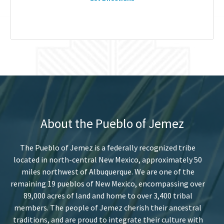
About the Pueblo of Jemez
The Pueblo of Jemez is a federally recognized tribe
located in north-central New Mexico, approximately 50
miles northwest of Albuquerque. We are one of the
remaining 19 pueblos of New Mexico, encompassing over
89,000 acres of land and home to over 3,400 tribal
members. The people of Jemez cherish their ancestral
traditions, and are proud to integrate their culture with