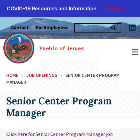
COVID-19 Resources and Information
Click Here
Skip
Search
to
Contact
For Employees
for:
content
Pueblo of Jemez
HOME
›
JOB OPENINGS
›
SENIOR CENTER PROGRAM
MANAGER
Senior Center Program
Manager
Click here for Senior Center Program Manager job