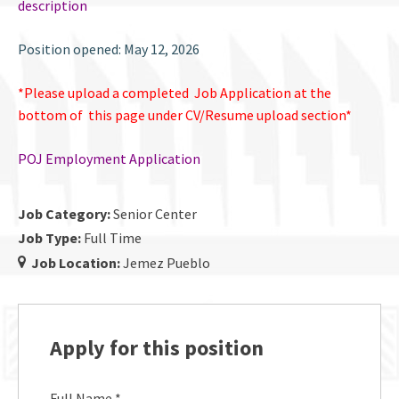
description
Position opened: May 12, 2026
*Please upload a completed Job Application at the
bottom of this page under CV/Resume upload section*
POJ Employment Application
Job Category:
Senior Center
Job Type:
Full Time
Job Location:
Jemez Pueblo
Apply for this position
Full Name
*