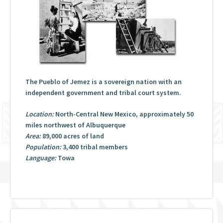
The Pueblo of Jemez is a sovereign nation with an
independent government and tribal court system.
Location:
North-Central New Mexico, approximately 50
miles northwest of Albuquerque
Area:
89,000 acres of land
Population:
3,400 tribal members
Language:
Towa