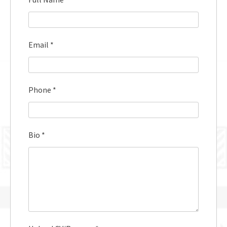
Email
*
Phone
*
Bio
*