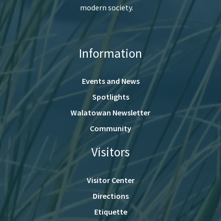
modern society.
Information
Events and News
Spotlights
Walatowan Newsletter
Community
Visitors
Visitor Center
Directions
Etiquette