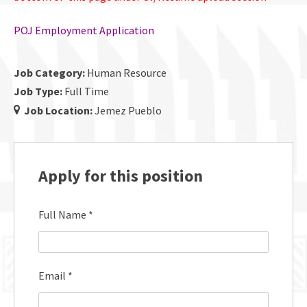
POJ Employment Application
Job Category:
Human Resource
Job Type:
Full Time
Job Location:
Jemez Pueblo
Apply for this position
Full Name
*
Email
*