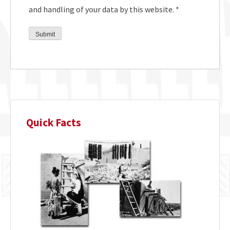
and handling of your data by this website.
*
Quick Facts