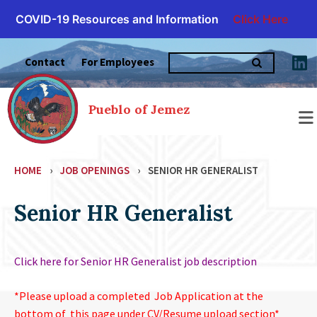
COVID-19 Resources and Information
Click Here
Skip
Search
to
Contact
For Employees
for:
content
Pueblo of Jemez
HOME
›
JOB OPENINGS
›
SENIOR HR GENERALIST
Senior HR Generalist
Click here for Senior HR Generalist job description
*Please upload a completed Job Application at the
bottom of this page under CV/Resume upload section*