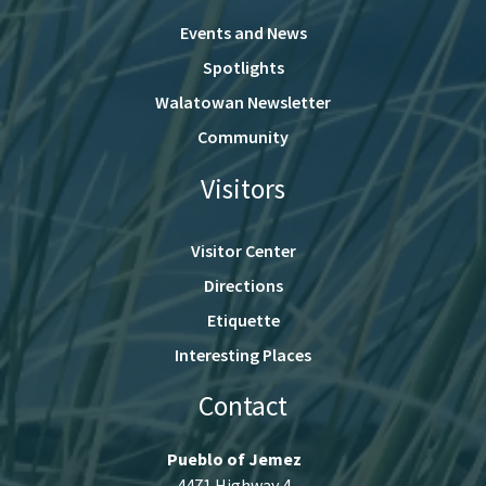
Events and News
Spotlights
Walatowan Newsletter
Community
Visitors
Visitor Center
Directions
Etiquette
Interesting Places
Contact
Pueblo of Jemez
4471 Highway 4