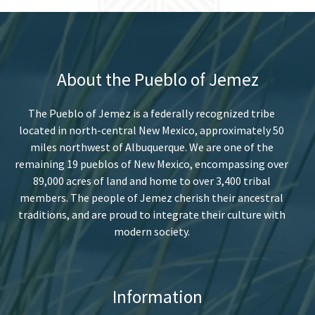
About the Pueblo of Jemez
The Pueblo of Jemez is a federally recognized tribe
located in north-central New Mexico, approximately 50
miles northwest of Albuquerque. We are one of the
remaining 19 pueblos of New Mexico, encompassing over
89,000 acres of land and home to over 3,400 tribal
members. The people of Jemez cherish their ancestral
traditions, and are proud to integrate their culture with
modern society.
Information