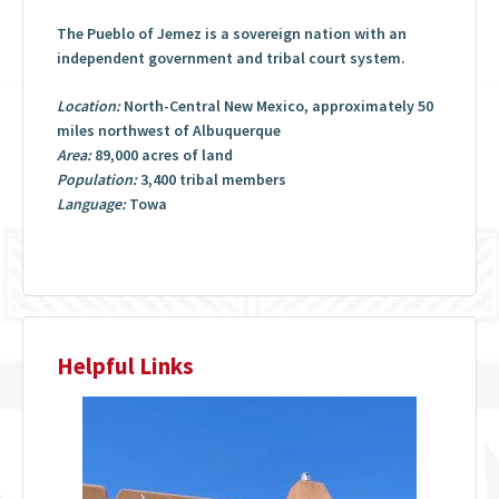
The Pueblo of Jemez is a sovereign nation with an
independent government and tribal court system.
Location:
North-Central New Mexico, approximately 50
miles northwest of Albuquerque
Area:
89,000 acres of land
Population:
3,400 tribal members
Language:
Towa
Helpful Links