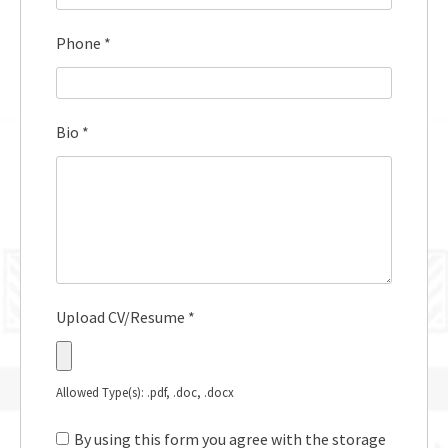
Phone
*
Bio
*
Upload CV/Resume
*
Allowed Type(s): .pdf, .doc, .docx
By using this form you agree with the storage