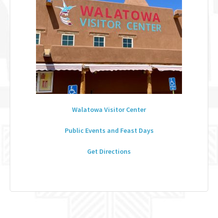
Walatowa Visitor Center
Public Events and Feast Days
Get Directions