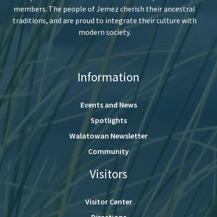
members. The people of Jemez cherish their ancestral
traditions, and are proud to integrate their culture with
modern society.
Information
Events and News
Spotlights
Walatowan Newsletter
Community
Visitors
Visitor Center
Directions