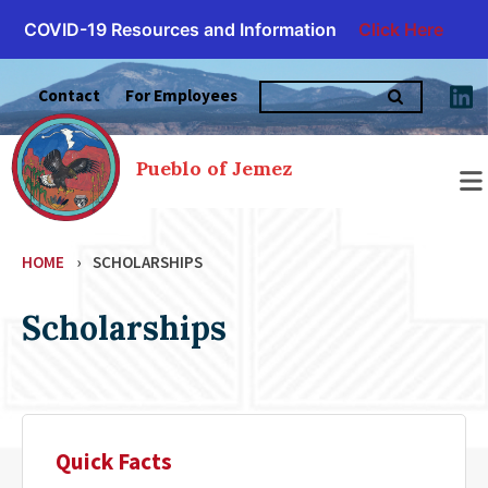
COVID-19 Resources and Information
Click Here
Skip
Search
to
Contact
For Employees
for:
content
Pueblo of Jemez
HOME
›
SCHOLARSHIPS
Scholarships
Quick Facts