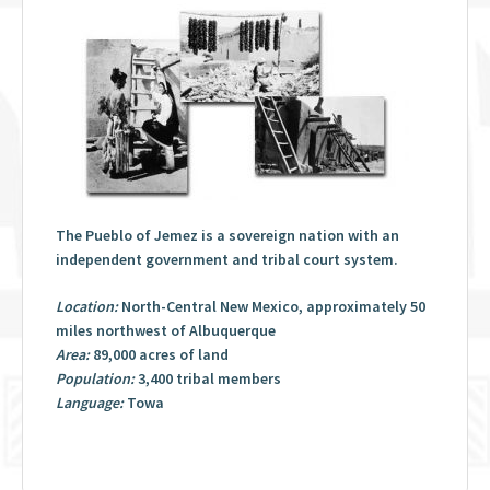
The Pueblo of Jemez is a sovereign nation with an
independent government and tribal court system.
Location:
North-Central New Mexico, approximately 50
miles northwest of Albuquerque
Area:
89,000 acres of land
Population:
3,400 tribal members
Language:
Towa