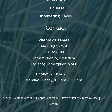
Etiquette
Interesting Places
Contact
Pueblo of Jemez
4471 Highway 4
P.O. Box 100
Jemez Pueblo, NM 87024
ltoledo@jemezpueblo.org
Phone: 575-834-7359
Monday – Friday, 8:00am – 5:00pm
©2026 Pueblo of Jemez. All Rights Reserved.
|
Privacy Policy / Terms of Use
|
Sit
emap