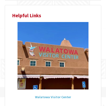
Helpful Links
Walatowa Visitor Center