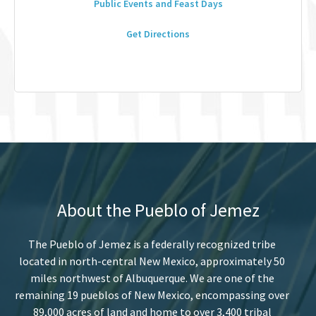
Public Events and Feast Days
Get Directions
About the Pueblo of Jemez
The Pueblo of Jemez is a federally recognized tribe
located in north-central New Mexico, approximately 50
miles northwest of Albuquerque. We are one of the
remaining 19 pueblos of New Mexico, encompassing over
89,000 acres of land and home to over 3,400 tribal