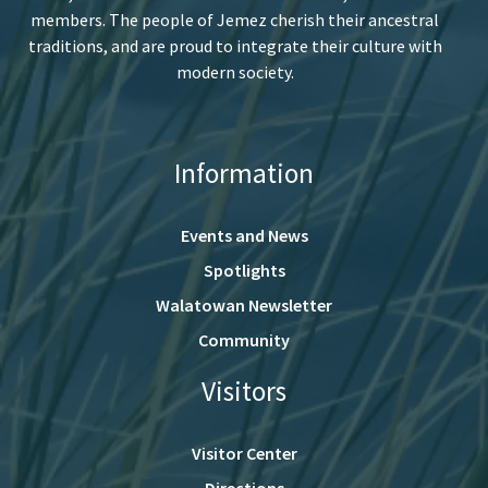
members. The people of Jemez cherish their ancestral
traditions, and are proud to integrate their culture with
modern society.
Information
Events and News
Spotlights
Walatowan Newsletter
Community
Visitors
Visitor Center
Directions