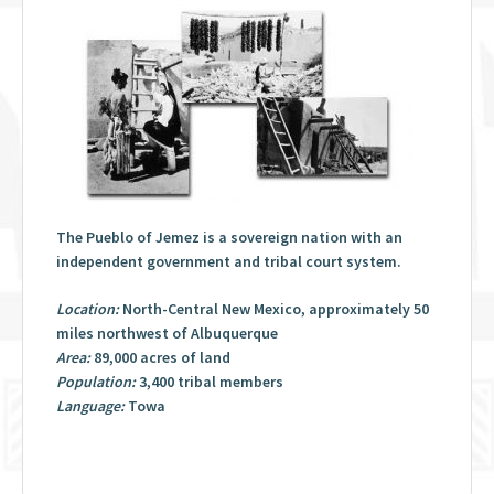
The Pueblo of Jemez is a sovereign nation with an
independent government and tribal court system.
Location:
North-Central New Mexico, approximately 50
miles northwest of Albuquerque
Area:
89,000 acres of land
Population:
3,400 tribal members
Language:
Towa