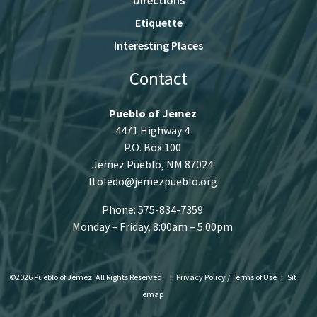
Etiquette
Interesting Places
Contact
Pueblo of Jemez
4471 Highway 4
P.O. Box 100
Jemez Pueblo, NM 87024
ltoledo@jemezpueblo.org
Phone: 575-834-7359
Monday – Friday, 8:00am – 5:00pm
©2026 Pueblo of Jemez. All Rights Reserved.
|
Privacy Policy / Terms of Use
|
Sit
emap