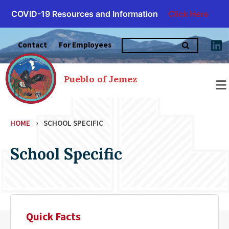
COVID-19 Resources and Information
Click Here
Skip
Search
to
Contact
For Employees
for:
content
Pueblo of Jemez
HOME
›
SCHOOL SPECIFIC
School Specific
Quick Facts