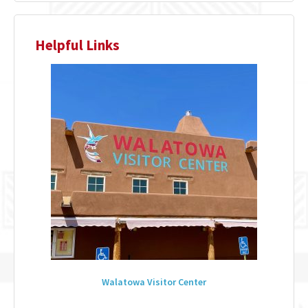
Helpful Links
Walatowa Visitor Center