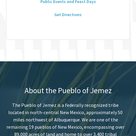
Public Events and Feast Days
Get Directions
About the Pueblo of Jemez
The Pueblo of Jemez is a federally recognized tribe
located in north-central New Mexico, approximately 50
miles northwest of Albuquerque. We are one of the
remaining 19 pueblos of New Mexico, encompassing over
89,000 acres of land and home to over 3,400 tribal