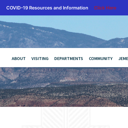
COVID-19 Resources and Information
Click Here
z
ABOUT
VISITING
DEPARTMENTS
COMMUNITY
JEME