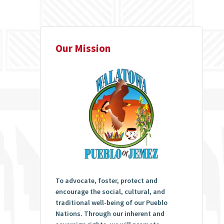
Our Mission
To advocate, foster, protect and
encourage the social, cultural, and
traditional well-being of our Pueblo
Nations. Through our inherent and