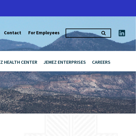
Search
Contact
For Employees
for:
Z HEALTH CENTER
JEMEZ ENTERPRISES
CAREERS