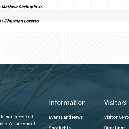
–
Mathew Gachupin Jr.
or
-Thurman Loretto
Information
Visitors
 in north-central
Events and News
Visitor Cent
que. We are one of
Spotlights
Directions