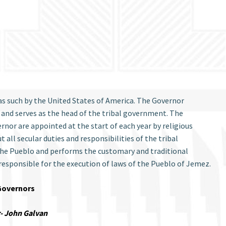
as such by the United States of America. The Governor
 and serves as the head of the tribal government. The
or are appointed at the start of each year by religious
 all secular duties and responsibilities of the tribal
 the Pueblo and performs the customary and traditional
 responsible for the execution of laws of the Pueblo of Jemez.
Governors
- John Galvan