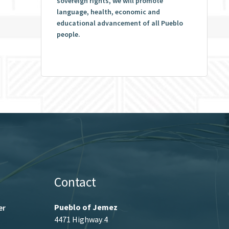
sovereign rights, we will promote
language, health, economic and
educational advancement of all Pueblo
people.
Contact
Pueblo of Jemez
er
4471 Highway 4