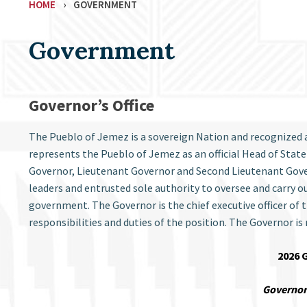
HOME
›
GOVERNMENT
Government
Governor’s Office
The Pueblo of Jemez is a sovereign Nation and recognized 
represents the Pueblo of Jemez as an official Head of State
Governor, Lieutenant Governor and Second Lieutenant Govern
leaders and entrusted sole authority to oversee and carry out
government. The Governor is the chief executive officer of
responsibilities and duties of the position. The Governor is
2026 
Governor