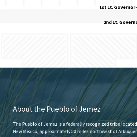
1st Lt. Governor
2nd Lt. Govern
About the Pueblo of Jemez
The Pueblo of Jemez is a federally recognized tribe located
New Mexico, approximately 50 miles northwest of Albuquer