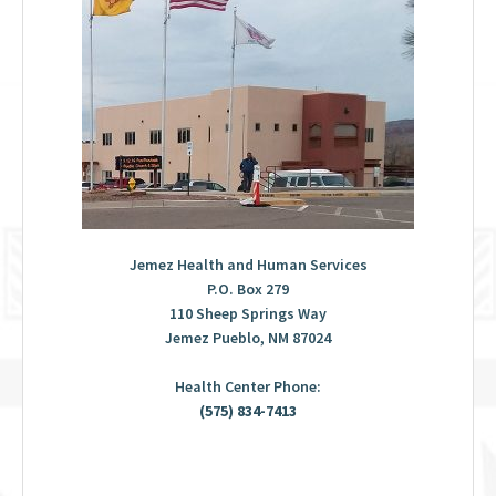
Jemez Health and Human Services
P.O. Box 279
110 Sheep Springs Way
Jemez Pueblo, NM 87024
Health Center Phone:
(575) 834-7413