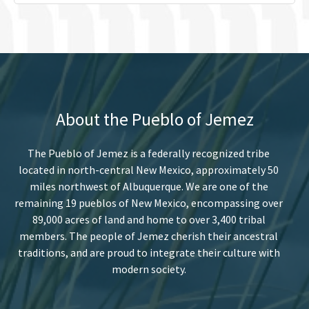
About the Pueblo of Jemez
The Pueblo of Jemez is a federally recognized tribe
located in north-central New Mexico, approximately 50
miles northwest of Albuquerque. We are one of the
remaining 19 pueblos of New Mexico, encompassing over
89,000 acres of land and home to over 3,400 tribal
members. The people of Jemez cherish their ancestral
traditions, and are proud to integrate their culture with
modern society.