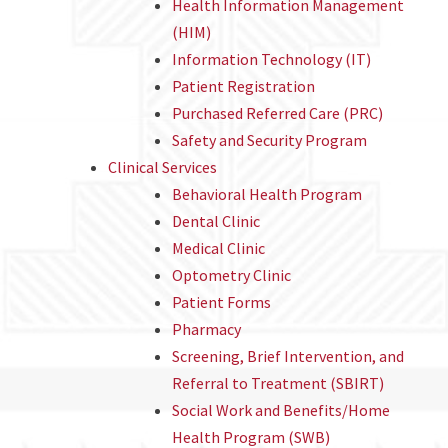
Health Information Management
(HIM)
Information Technology (IT)
Patient Registration
Purchased Referred Care (PRC)
Safety and Security Program
Clinical Services
Behavioral Health Program
Dental Clinic
Medical Clinic
Optometry Clinic
Patient Forms
Pharmacy
Screening, Brief Intervention, and
Referral to Treatment (SBIRT)
Social Work and Benefits/Home
Health Program (SWB)