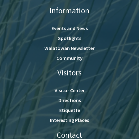
Information
Events and News
Spotlights
Walatowan Newsletter
Community
Visitors
Visitor Center
Directions
Etiquette
Interesting Places
Contact