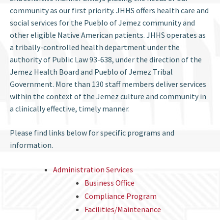
community as our first priority. JHHS offers health care and
social services for the Pueblo of Jemez community and
other eligible Native American patients. JHHS operates as
a tribally-controlled health department under the
authority of Public Law 93-638, under the direction of the
Jemez Health Board and Pueblo of Jemez Tribal
Government. More than 130 staff members deliver services
within the context of the Jemez culture and community in
a clinically effective, timely manner.
Please find links below for specific programs and
information.
Administration Services
Business Office
Compliance Program
Facilities/Maintenance