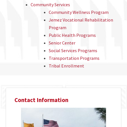
Community Services
Community Wellness Program
Jemez Vocational Rehabilitation
Program
Public Health Programs
Senior Center
Social Services Programs
Transportation Programs
Tribal Enrollment
Contact Information