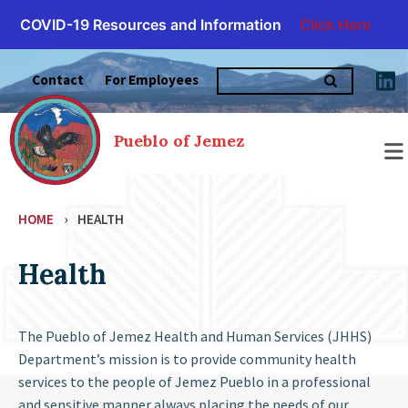
COVID-19 Resources and Information
Click Here
Skip
Search
to
Contact
For Employees
for:
content
Pueblo of Jemez
HOME
›
HEALTH
Health
The Pueblo of Jemez Health and Human Services (JHHS)
Department’s mission is to provide community health
services to the people of Jemez Pueblo in a professional
and sensitive manner always placing the needs of our